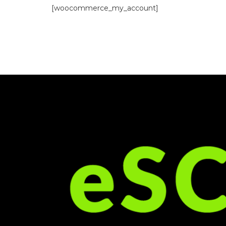
[woocommerce_my_account]