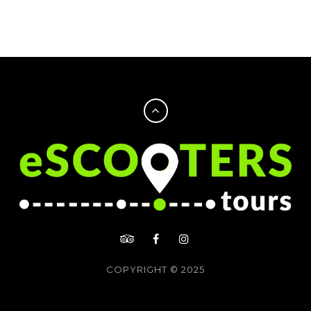
COPYRIGHT © 2025