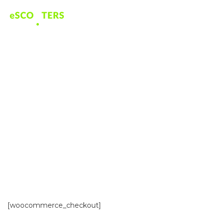
CHECKOUT
[woocommerce_checkout]