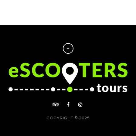
COPYRIGHT © 2025