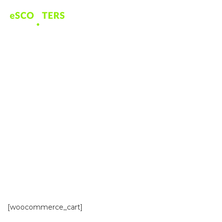
BASKET
[woocommerce_cart]